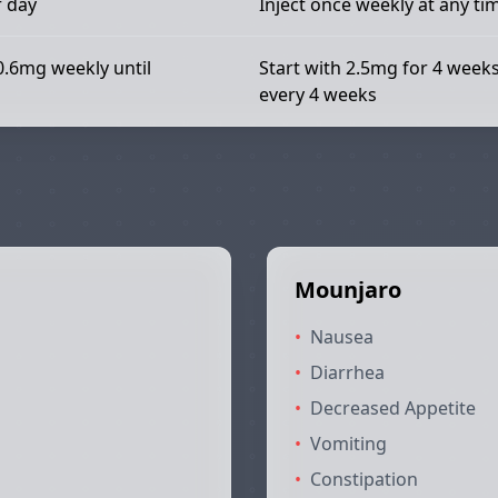
f day
Inject once weekly at any ti
0.6mg weekly until
Start with 2.5mg for 4 week
every 4 weeks
Mounjaro
•
Nausea
•
Diarrhea
•
Decreased Appetite
•
Vomiting
•
Constipation