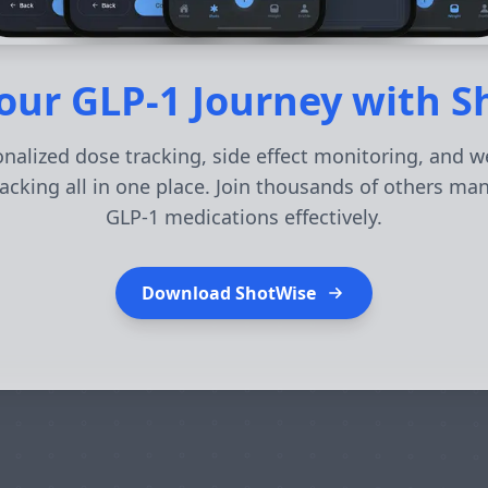
our GLP-1 Journey with 
nalized dose tracking, side effect monitoring, and w
acking all in one place. Join thousands of others ma
GLP-1 medications effectively.
Download ShotWise