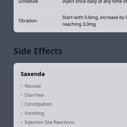
Schedule
Inject once daily at any time o
Start with 0.6mg, increase by 
Titration
reaching 3.0mg
Side Effects
Saxenda
•
Nausea
•
Diarrhea
•
Constipation
•
Vomiting
•
Injection Site Reactions