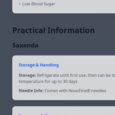
•
Low Blood Sugar
Practical Information
Saxenda
Storage & Handling
Storage:
Refrigerate until first use, then can be 
temperature for up to 30 days
Needle Info:
Comes with NovoFine® needles