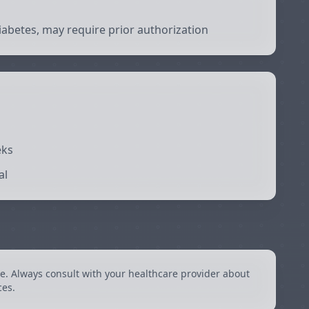
abetes, may require prior authorization
eks
al
e. Always consult with your healthcare provider about
ces.