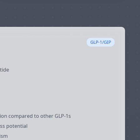
GLP-1/GIP
tide
tion compared to other GLP-1s
ss potential
ism