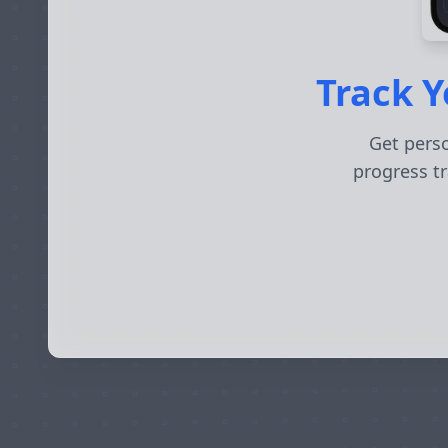
Track Y
Get perso
progress tr