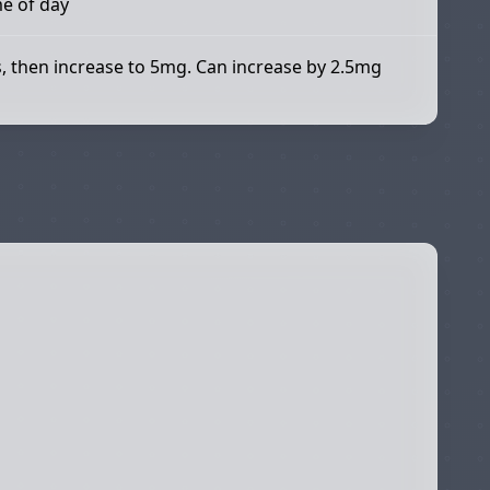
me of day
s, then increase to 5mg. Can increase by 2.5mg