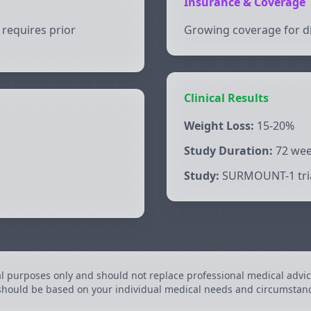
Insurance & Coverage
requires prior
Growing coverage for di
Clinical Results
Weight Loss:
15-20%
Study Duration:
72 we
Study:
SURMOUNT-1 tri
al purposes only and should not replace professional medical advic
 should be based on your individual medical needs and circumstan