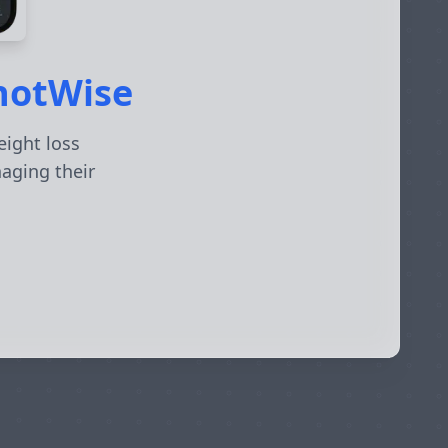
ShotWise
eight loss
naging their