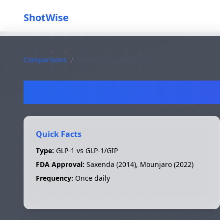
ShotWise
Comparisons
/
Saxenda
vs
Mounjaro
S
Quick Facts
Type:
GLP-1 vs GLP-1/GIP
FDA Approval:
Saxenda
(
2014
),
Mounjaro
(
2022
)
Frequency:
Once daily