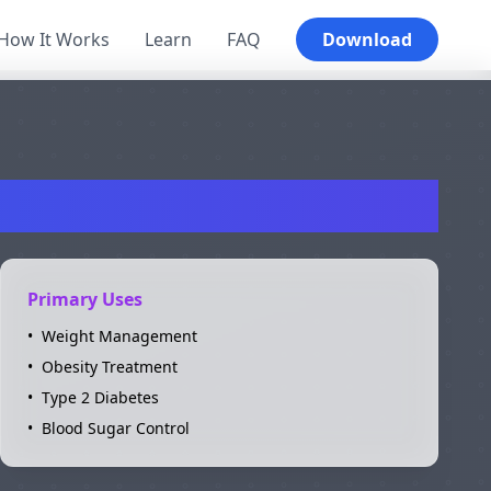
How It Works
Learn
FAQ
Download
ro
Primary Uses
•
Weight Management
•
Obesity Treatment
•
Type 2 Diabetes
•
Blood Sugar Control