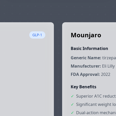
Mounjaro
GLP-1
Basic Information
Generic Name:
tirzepa
Manufacturer:
Eli Lilly
FDA Approval:
2022
Key Benefits
✓
Superior A1C reduc
✓
Significant weight lo
✓
Dual-action mechan