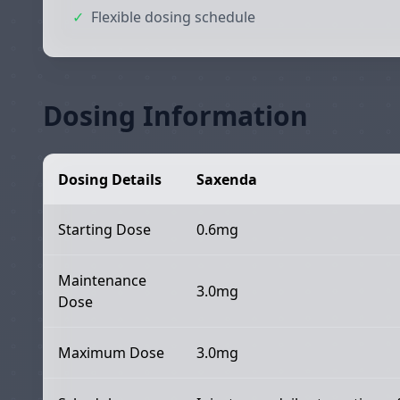
✓
Flexible dosing schedule
Dosing Information
Dosing Details
Saxenda
Starting Dose
0.6mg
Maintenance
3.0mg
Dose
Maximum Dose
3.0mg