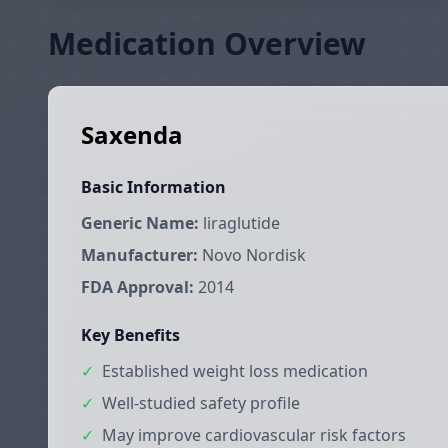
Medication Overview
Saxenda
Basic Information
Generic Name:
liraglutide
Manufacturer:
Novo Nordisk
FDA Approval:
2014
Key Benefits
✓
Established weight loss medication
✓
Well-studied safety profile
✓
May improve cardiovascular risk factors