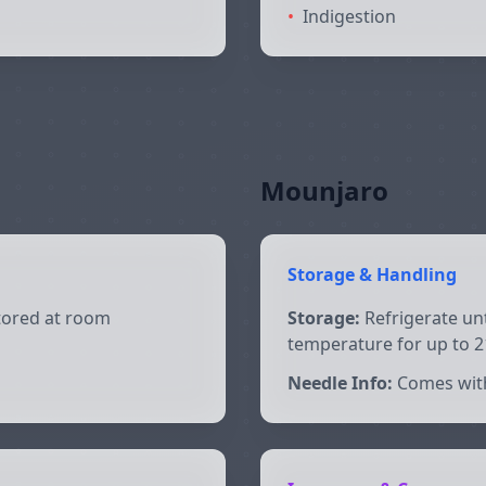
•
Indigestion
Mounjaro
Storage & Handling
stored at room
Storage:
Refrigerate unt
temperature for up to 2
Needle Info:
Comes wit