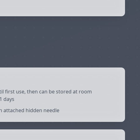
il first use, then can be stored at room
1 days
h attached hidden needle