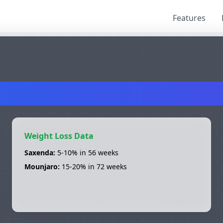
Features
axenda
vs
Mounja
Weight Loss Data
Saxenda
:
5-10%
in
56 weeks
Mounjaro
:
15-20%
in
72 weeks