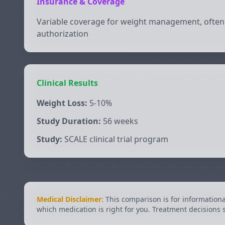
Insurance & Coverage
Variable coverage for weight management, often 
authorization
Clinical Results
Weight Loss:
5-10%
Study Duration:
56 weeks
Study:
SCALE clinical trial program
Medical Disclaimer:
This comparison is for information
which medication is right for you. Treatment decisions