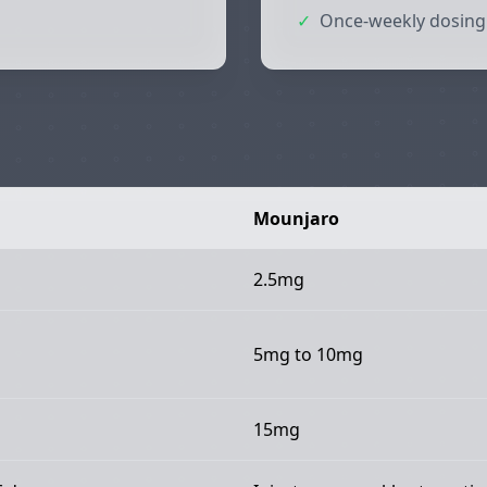
✓
Once-weekly dosing
Mounjaro
2.5mg
5mg to 10mg
15mg