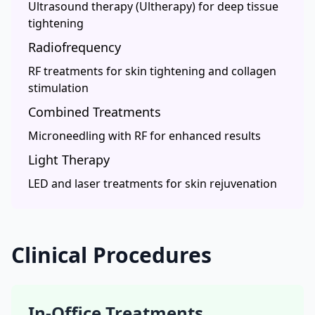
Ultrasound therapy (Ultherapy) for deep tissue
tightening
Radiofrequency
RF treatments for skin tightening and collagen
stimulation
Combined Treatments
Microneedling with RF for enhanced results
Light Therapy
LED and laser treatments for skin rejuvenation
Clinical Procedures
In-Office Treatments