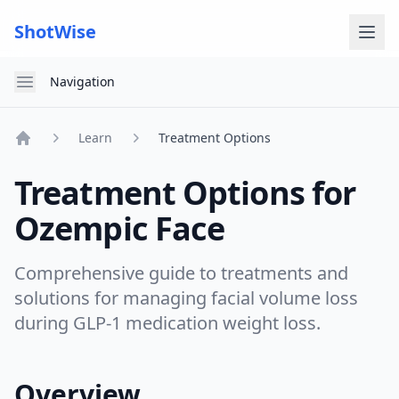
ShotWise
Open menu
Navigation
Learn
Treatment Options
Home
Treatment Options for
Ozempic Face
Comprehensive guide to treatments and
solutions for managing facial volume loss
during GLP-1 medication weight loss.
Overview