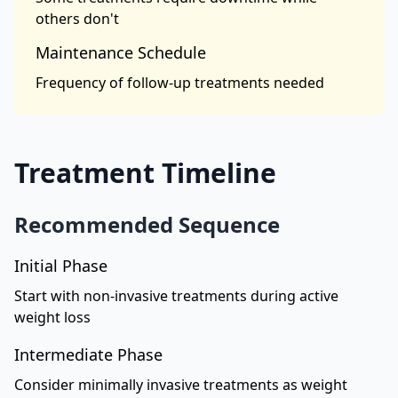
others don't
Maintenance Schedule
Frequency of follow-up treatments needed
Treatment Timeline
Recommended Sequence
Initial Phase
Start with non-invasive treatments during active
weight loss
Intermediate Phase
Consider minimally invasive treatments as weight