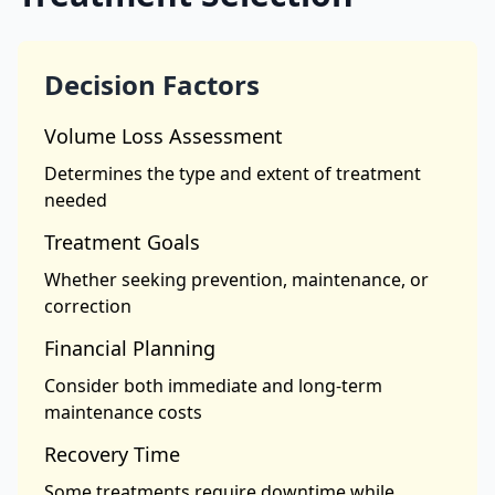
Decision Factors
Volume Loss Assessment
Determines the type and extent of treatment
needed
Treatment Goals
Whether seeking prevention, maintenance, or
correction
Financial Planning
Consider both immediate and long-term
maintenance costs
Recovery Time
Some treatments require downtime while