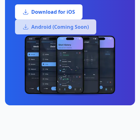
Download for iOS
Android (Coming Soon)