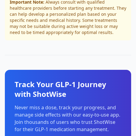
Important Note:
Always consult with qualified
healthcare providers before starting any treatment. They
can help develop a personalized plan based on your
specific needs and medical history. Some treatments
may not be suitable during active weight loss or may
need to be timed appropriately for optimal results.
Track Your GLP-1 Journey
with ShotWise
Never miss a dose, track your progress, and
manage side effects with our easy-to-use app.
Join thousands of users who trust ShotWise
for their GLP-1 medication management.