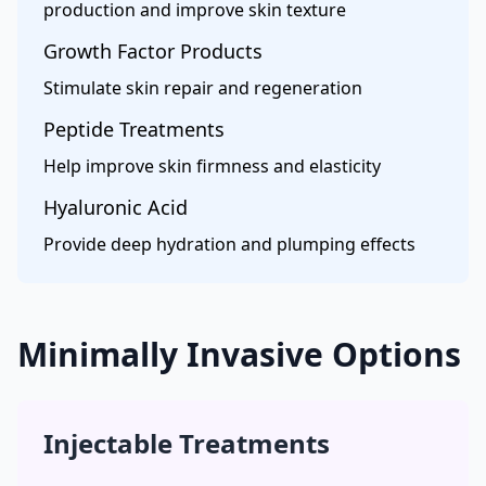
production and improve skin texture
Growth Factor Products
Stimulate skin repair and regeneration
Peptide Treatments
Help improve skin firmness and elasticity
Hyaluronic Acid
Provide deep hydration and plumping effects
Minimally Invasive Options
Injectable Treatments