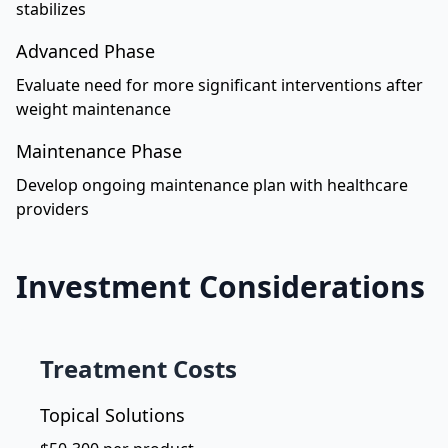
stabilizes
Advanced Phase
Evaluate need for more significant interventions after
weight maintenance
Maintenance Phase
Develop ongoing maintenance plan with healthcare
providers
Investment Considerations
Treatment Costs
Topical Solutions