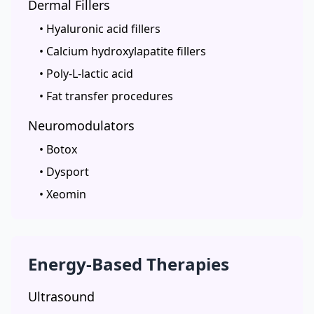
Dermal Fillers
• Hyaluronic acid fillers
• Calcium hydroxylapatite fillers
• Poly-L-lactic acid
• Fat transfer procedures
Neuromodulators
• Botox
• Dysport
• Xeomin
Energy-Based Therapies
Ultrasound