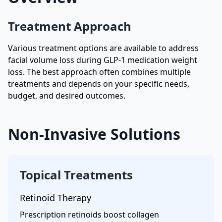
Treatment Approach
Various treatment options are available to address
facial volume loss during GLP-1 medication weight
loss. The best approach often combines multiple
treatments and depends on your specific needs,
budget, and desired outcomes.
Non-Invasive Solutions
Topical Treatments
Retinoid Therapy
Prescription retinoids boost collagen