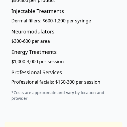
$50-300 per product
Injectable Treatments
Dermal fillers: $600-1,200 per syringe
Neuromodulators
$300-600 per area
Energy Treatments
$1,000-3,000 per session
Professional Services
Professional facials: $150-300 per session
*Costs are approximate and vary by location and
provider