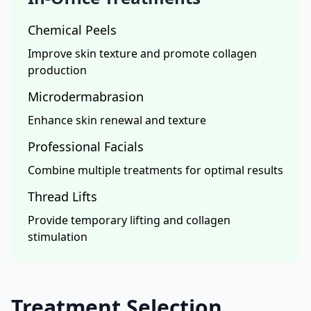
Chemical Peels
Improve skin texture and promote collagen
production
Microdermabrasion
Enhance skin renewal and texture
Professional Facials
Combine multiple treatments for optimal results
Thread Lifts
Provide temporary lifting and collagen
stimulation
Treatment Selection