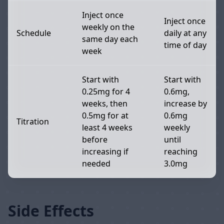
Inject once
Inject once
weekly on the
Schedule
daily at any
same day each
time of day
week
Start with
Start with
0.25mg for 4
0.6mg,
weeks, then
increase by
0.5mg for at
0.6mg
Titration
least 4 weeks
weekly
before
until
increasing if
reaching
needed
3.0mg
Side Effects