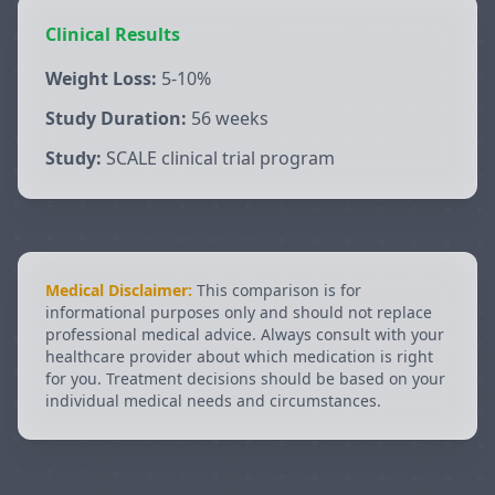
Clinical Results
Weight Loss:
5-10%
Study Duration:
56 weeks
Study:
SCALE clinical trial program
Medical Disclaimer:
This comparison is for
informational purposes only and should not replace
professional medical advice. Always consult with your
healthcare provider about which medication is right
for you. Treatment decisions should be based on your
individual medical needs and circumstances.