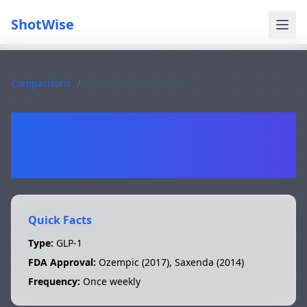
ShotWise
Comparisons
/
Ozempic
vs
Saxenda
Ozempic
vs
Saxenda
Quick Facts
Type:
GLP-1
FDA Approval:
Ozempic
(
2017
),
Saxenda
(
2014
)
Frequency:
Once weekly