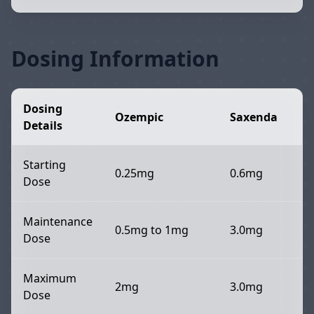
Dosing Information
Dosing
Ozempic
Saxenda
Details
Starting
0.25mg
0.6mg
Dose
Maintenance
0.5mg to 1mg
3.0mg
Dose
Maximum
2mg
3.0mg
Dose