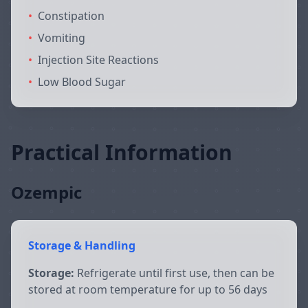
•
Constipation
•
Vomiting
•
Injection Site Reactions
•
Low Blood Sugar
Practical Information
Ozempic
Storage & Handling
Storage:
Refrigerate until first use, then can be
stored at room temperature for up to 56 days