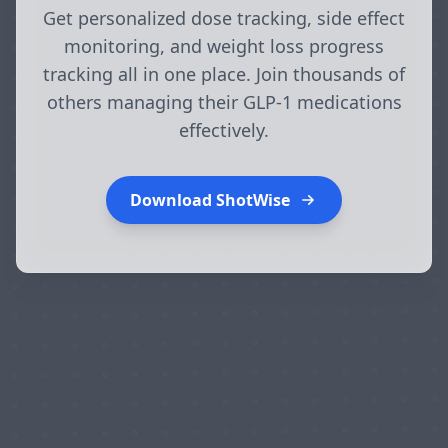
Get personalized dose tracking, side effect
monitoring, and weight loss progress
tracking all in one place. Join thousands of
others managing their GLP-1 medications
effectively.
Download ShotWise