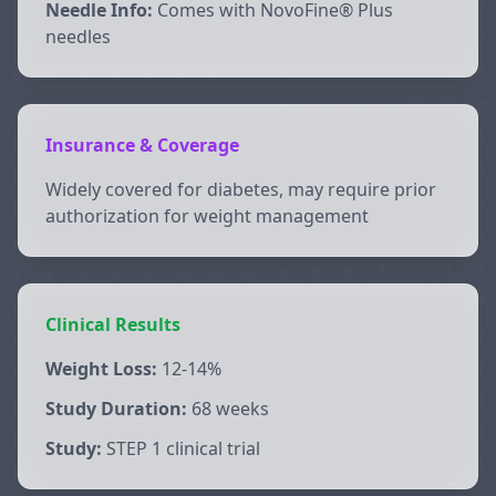
Needle Info:
Comes with NovoFine® Plus
needles
Insurance & Coverage
Widely covered for diabetes, may require prior
authorization for weight management
Clinical Results
Weight Loss:
12-14%
Study Duration:
68 weeks
Study:
STEP 1 clinical trial