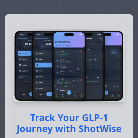
Track Your GLP-1
Journey with ShotWise