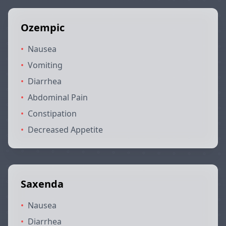
Ozempic
•
Nausea
•
Vomiting
•
Diarrhea
•
Abdominal Pain
•
Constipation
•
Decreased Appetite
Saxenda
•
Nausea
•
Diarrhea