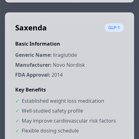
Saxenda
GLP-1
Basic Information
Generic Name:
liraglutide
Manufacturer:
Novo Nordisk
FDA Approval:
2014
Key Benefits
✓
Established weight loss medication
✓
Well-studied safety profile
✓
May improve cardiovascular risk factors
✓
Flexible dosing schedule