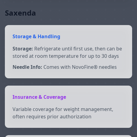
Saxenda
Storage & Handling
Storage:
Refrigerate until first use, then can be
stored at room temperature for up to 30 days
Needle Info:
Comes with NovoFine® needles
Insurance & Coverage
Variable coverage for weight management,
often requires prior authorization