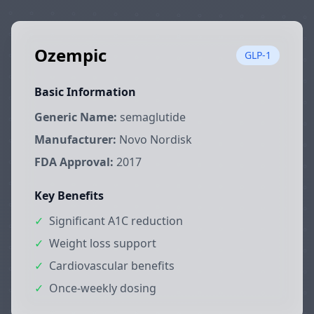
Ozempic
GLP-1
Basic Information
Generic Name:
semaglutide
Manufacturer:
Novo Nordisk
FDA Approval:
2017
Key Benefits
✓
Significant A1C reduction
✓
Weight loss support
✓
Cardiovascular benefits
✓
Once-weekly dosing