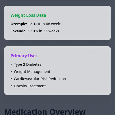
Weight Loss Data
Ozempic
:
12-14%
in
68 weeks
Saxenda
:
5-10%
in
56 weeks
Primary Uses
•
Type 2 Diabetes
•
Weight Management
•
Cardiovascular Risk Reduction
•
Obesity Treatment
Medication Overview