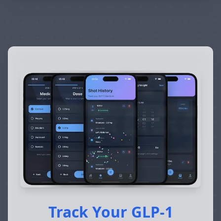
Track Your GLP-1