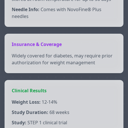
Needle Info:
Comes with NovoFine® Plus
needles
Insurance & Coverage
Widely covered for diabetes, may require prior
authorization for weight management
Clinical Results
Weight Loss:
12-14%
Study Duration:
68 weeks
Study:
STEP 1 clinical trial