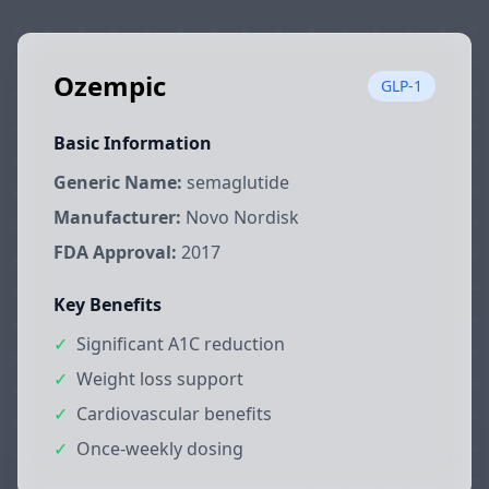
Ozempic
GLP-1
Basic Information
Generic Name:
semaglutide
Manufacturer:
Novo Nordisk
FDA Approval:
2017
Key Benefits
✓
Significant A1C reduction
✓
Weight loss support
✓
Cardiovascular benefits
✓
Once-weekly dosing