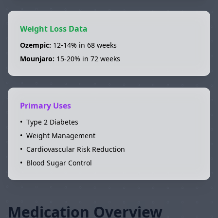
Weight Loss Data
Ozempic
:
12-14%
in
68 weeks
Mounjaro
:
15-20%
in
72 weeks
Primary Uses
•
Type 2 Diabetes
•
Weight Management
•
Cardiovascular Risk Reduction
•
Blood Sugar Control
Medication Overview