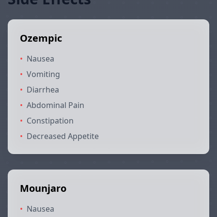
Ozempic
•
Nausea
•
Vomiting
•
Diarrhea
•
Abdominal Pain
•
Constipation
•
Decreased Appetite
Mounjaro
•
Nausea