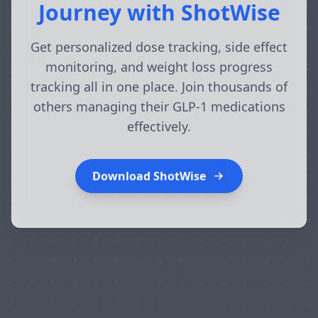
Journey with ShotWise
Get personalized dose tracking, side effect
monitoring, and weight loss progress
tracking all in one place. Join thousands of
others managing their GLP-1 medications
effectively.
Download ShotWise