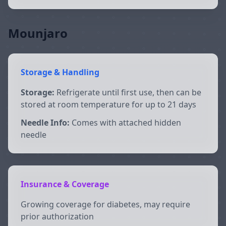
Mounjaro
Storage & Handling
Storage:
Refrigerate until first use, then can be
stored at room temperature for up to 21 days
Needle Info:
Comes with attached hidden
needle
Insurance & Coverage
Growing coverage for diabetes, may require
prior authorization