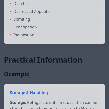
•
Diarrhea
•
Decreased Appetite
•
Vomiting
•
Constipation
•
Indigestion
Practical Information
Ozempic
Storage & Handling
Storage:
Refrigerate until first use, then can be
stored at room temperature for up to 56 days