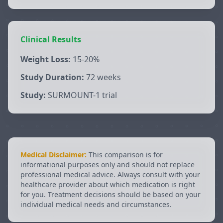
Clinical Results
Weight Loss:
15-20%
Study Duration:
72 weeks
Study:
SURMOUNT-1 trial
Medical Disclaimer:
This comparison is for
informational purposes only and should not replace
professional medical advice. Always consult with your
healthcare provider about which medication is right
for you. Treatment decisions should be based on your
individual medical needs and circumstances.