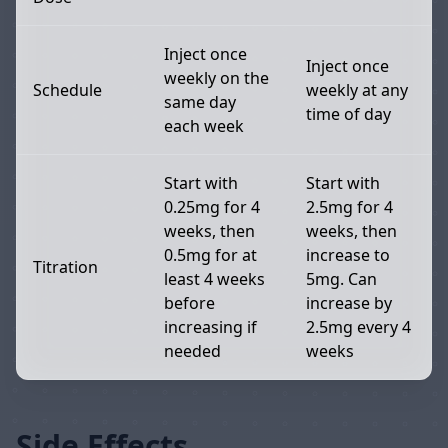
Inject once
Inject once
weekly on the
Schedule
weekly at any
same day
time of day
each week
Start with
Start with
0.25mg for 4
2.5mg for 4
weeks, then
weeks, then
0.5mg for at
increase to
Titration
least 4 weeks
5mg. Can
before
increase by
increasing if
2.5mg every 4
needed
weeks
Side Effects