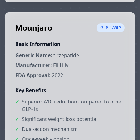
Mounjaro
GLP-1/GIP
Basic Information
Generic Name:
tirzepatide
Manufacturer:
Eli Lilly
FDA Approval:
2022
Key Benefits
✓
Superior A1C reduction compared to other
GLP-1s
✓
Significant weight loss potential
✓
Dual-action mechanism
✓
Once-weekly dosing