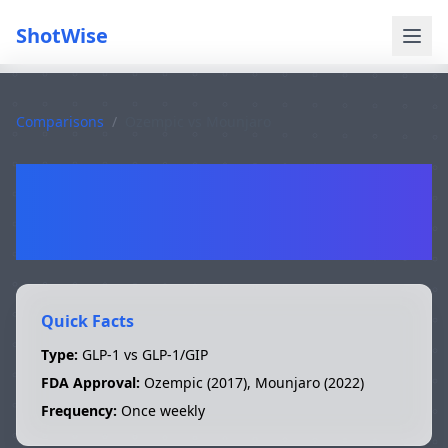
ShotWise
Comparisons
/
Ozempic
vs
Mounjaro
Ozempic
vs
Mounjaro
Quick Facts
Type:
GLP-1 vs GLP-1/GIP
FDA Approval:
Ozempic
(
2017
),
Mounjaro
(
2022
)
Frequency:
Once weekly