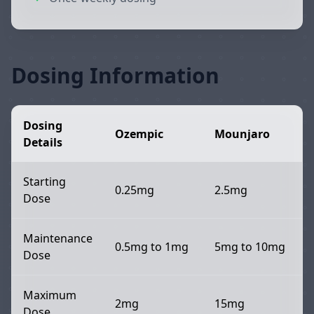
Dosing Information
Dosing
Ozempic
Mounjaro
Details
Starting
0.25mg
2.5mg
Dose
Maintenance
0.5mg to 1mg
5mg to 10mg
Dose
Maximum
2mg
15mg
Dose